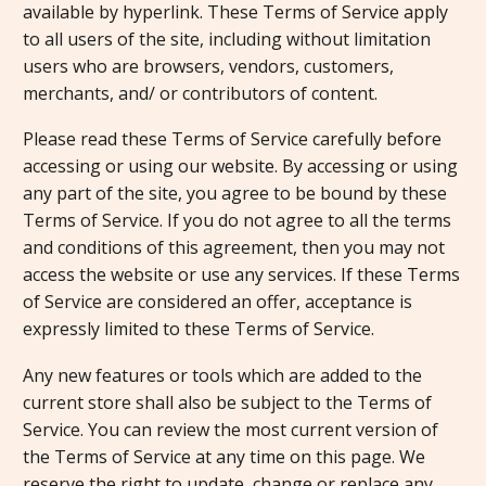
available by hyperlink. These Terms of Service apply
to all users of the site, including without limitation
users who are browsers, vendors, customers,
merchants, and/ or contributors of content.
Please read these Terms of Service carefully before
accessing or using our website. By accessing or using
any part of the site, you agree to be bound by these
Terms of Service. If you do not agree to all the terms
and conditions of this agreement, then you may not
access the website or use any services. If these Terms
of Service are considered an offer, acceptance is
expressly limited to these Terms of Service.
Any new features or tools which are added to the
current store shall also be subject to the Terms of
Service. You can review the most current version of
the Terms of Service at any time on this page. We
reserve the right to update, change or replace any