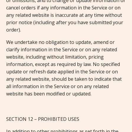
or omissions, and to change or update information or
cancel orders if any information in the Service or on
any related website is inaccurate at any time without
prior notice (including after you have submitted your
order).
We undertake no obligation to update, amend or
clarify information in the Service or on any related
website, including without limitation, pricing
information, except as required by law. No specified
update or refresh date applied in the Service or on
any related website, should be taken to indicate that
all information in the Service or on any related
website has been modified or updated.
SECTION 12 – PROHIBITED USES
In addition to other prohibitions as set forth in the