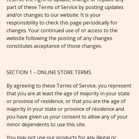
part of these Terms of Service by posting updates
and/or changes to our website. It is your
responsibility to check this page periodically for
changes. Your continued use of or access to the
website following the posting of any changes
constitutes acceptance of those changes.
SECTION 1 – ONLINE STORE TERMS
By agreeing to these Terms of Service, you represent
that you are at least the age of majority in your state
or province of residence, or that you are the age of
majority in your state or province of residence and
you have given us your consent to allow any of your
minor dependents to use this site.
You may not use our products for any illegal or