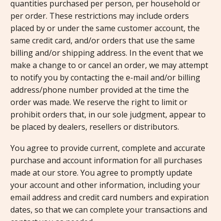
quantities purchased per person, per household or
per order. These restrictions may include orders
placed by or under the same customer account, the
same credit card, and/or orders that use the same
billing and/or shipping address. In the event that we
make a change to or cancel an order, we may attempt
to notify you by contacting the e-mail and/or billing
address/phone number provided at the time the
order was made. We reserve the right to limit or
prohibit orders that, in our sole judgment, appear to
be placed by dealers, resellers or distributors.
You agree to provide current, complete and accurate
purchase and account information for all purchases
made at our store. You agree to promptly update
your account and other information, including your
email address and credit card numbers and expiration
dates, so that we can complete your transactions and