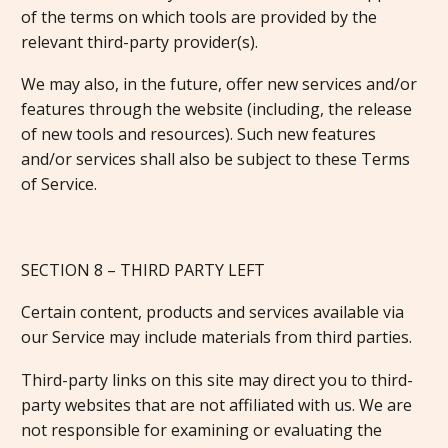
of the terms on which tools are provided by the
relevant third-party provider(s).
We may also, in the future, offer new services and/or
features through the website (including, the release
of new tools and resources). Such new features
and/or services shall also be subject to these Terms
of Service.
SECTION 8 – THIRD PARTY LEFT
Certain content, products and services available via
our Service may include materials from third parties.
Third-party links on this site may direct you to third-
party websites that are not affiliated with us. We are
not responsible for examining or evaluating the