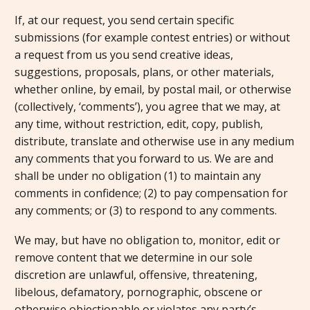
If, at our request, you send certain specific
submissions (for example contest entries) or without
a request from us you send creative ideas,
suggestions, proposals, plans, or other materials,
whether online, by email, by postal mail, or otherwise
(collectively, ‘comments’), you agree that we may, at
any time, without restriction, edit, copy, publish,
distribute, translate and otherwise use in any medium
any comments that you forward to us. We are and
shall be under no obligation (1) to maintain any
comments in confidence; (2) to pay compensation for
any comments; or (3) to respond to any comments.
We may, but have no obligation to, monitor, edit or
remove content that we determine in our sole
discretion are unlawful, offensive, threatening,
libelous, defamatory, pornographic, obscene or
otherwise objectionable or violates any party’s