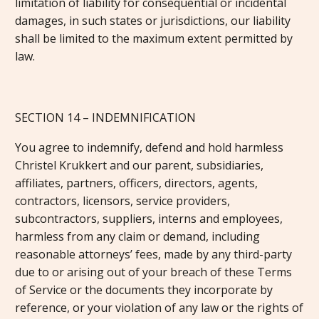
limitation of liability for consequential or incidental
damages, in such states or jurisdictions, our liability
shall be limited to the maximum extent permitted by
law.
SECTION 14 – INDEMNIFICATION
You agree to indemnify, defend and hold harmless
Christel Krukkert and our parent, subsidiaries,
affiliates, partners, officers, directors, agents,
contractors, licensors, service providers,
subcontractors, suppliers, interns and employees,
harmless from any claim or demand, including
reasonable attorneys’ fees, made by any third-party
due to or arising out of your breach of these Terms
of Service or the documents they incorporate by
reference, or your violation of any law or the rights of