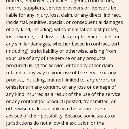
officers, employees, affiliates, agents, contractors,
interns, suppliers, service providers or licensors be
liable for any injury, loss, claim, or any direct, indirect,
incidental, punitive, special, or consequential damages
of any kind, including, without limitation lost profits,
lost revenue, lost, loss of data, replacement costs, or
any similar damages, whether based in contract, tort
(including), strict liability or otherwise, arising from
your use of any of the service or any products
procured using the service, or for any other claim
related in any way to your use of the service or any
product, including, but not limited to, any errors or
omissions in any content, or any loss or damage of
any kind incurred as a result of the use of the service
or any content (or product) posted, transmitted, or
otherwise made available via the service, even if
advised of their possibility. Because some states or
jurisdictions do not allow the exclusion or the