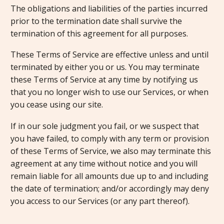
The obligations and liabilities of the parties incurred
prior to the termination date shall survive the
termination of this agreement for all purposes.
These Terms of Service are effective unless and until
terminated by either you or us. You may terminate
these Terms of Service at any time by notifying us
that you no longer wish to use our Services, or when
you cease using our site.
If in our sole judgment you fail, or we suspect that
you have failed, to comply with any term or provision
of these Terms of Service, we also may terminate this
agreement at any time without notice and you will
remain liable for all amounts due up to and including
the date of termination; and/or accordingly may deny
you access to our Services (or any part thereof).