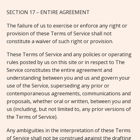
SECTION 17 – ENTIRE AGREEMENT
The failure of us to exercise or enforce any right or
provision of these Terms of Service shall not
constitute a waiver of such right or provision.
These Terms of Service and any policies or operating
rules posted by us on this site or in respect to The
Service constitutes the entire agreement and
understanding between you and us and govern your
use of the Service, superseding any prior or
contemporaneous agreements, communications and
proposals, whether oral or written, between you and
us (including, but not limited to, any prior versions of
the Terms of Service).
Any ambiguities in the interpretation of these Terms
of Service shall not be construed against the drafting