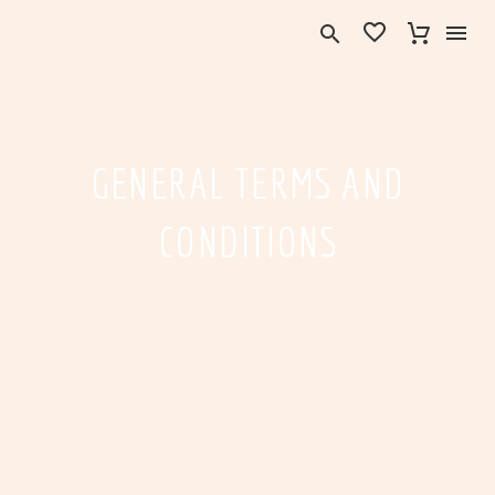
GENERAL TERMS AND
CONDITIONS
English