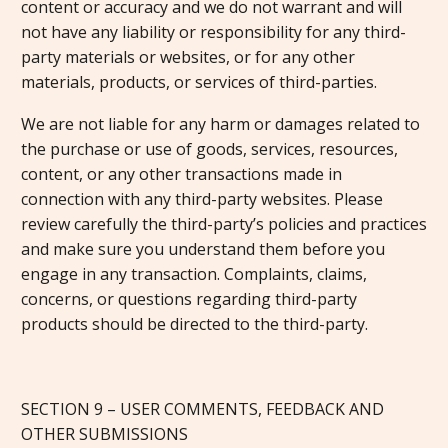
content or accuracy and we do not warrant and will
not have any liability or responsibility for any third-
party materials or websites, or for any other
materials, products, or services of third-parties.
We are not liable for any harm or damages related to
the purchase or use of goods, services, resources,
content, or any other transactions made in
connection with any third-party websites. Please
review carefully the third-party’s policies and practices
and make sure you understand them before you
engage in any transaction. Complaints, claims,
concerns, or questions regarding third-party
products should be directed to the third-party.
SECTION 9 – USER COMMENTS, FEEDBACK AND
OTHER SUBMISSIONS