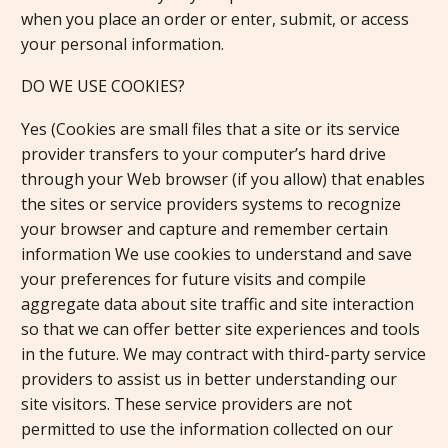
when you place an order or enter, submit, or access
your personal information.
DO WE USE COOKIES?
Yes (Cookies are small files that a site or its service
provider transfers to your computer’s hard drive
through your Web browser (if you allow) that enables
the sites or service providers systems to recognize
your browser and capture and remember certain
information We use cookies to understand and save
your preferences for future visits and compile
aggregate data about site traffic and site interaction
so that we can offer better site experiences and tools
in the future. We may contract with third-party service
providers to assist us in better understanding our
site visitors. These service providers are not
permitted to use the information collected on our