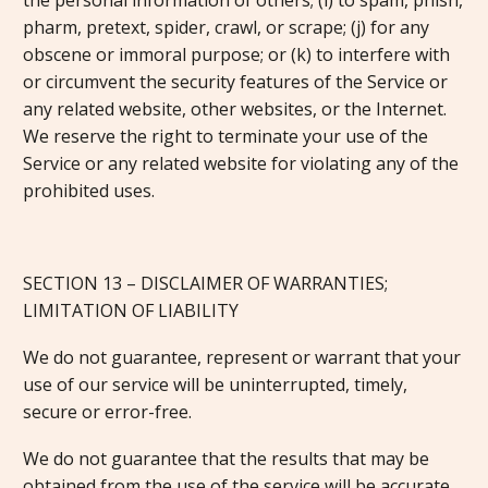
the personal information of others; (i) to spam, phish,
pharm, pretext, spider, crawl, or scrape; (j) for any
obscene or immoral purpose; or (k) to interfere with
or circumvent the security features of the Service or
any related website, other websites, or the Internet.
We reserve the right to terminate your use of the
Service or any related website for violating any of the
prohibited uses.
SECTION 13 – DISCLAIMER OF WARRANTIES;
LIMITATION OF LIABILITY
We do not guarantee, represent or warrant that your
use of our service will be uninterrupted, timely,
secure or error-free.
We do not guarantee that the results that may be
obtained from the use of the service will be accurate