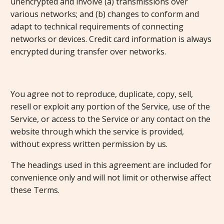
unencrypted and involve (a) transmissions over
various networks; and (b) changes to conform and
adapt to technical requirements of connecting
networks or devices. Credit card information is always
encrypted during transfer over networks.
You agree not to reproduce, duplicate, copy, sell,
resell or exploit any portion of the Service, use of the
Service, or access to the Service or any contact on the
website through which the service is provided,
without express written permission by us.
The headings used in this agreement are included for
convenience only and will not limit or otherwise affect
these Terms.