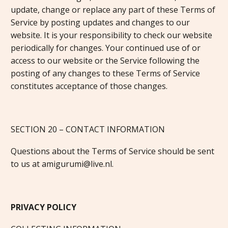
update, change or replace any part of these Terms of
Service by posting updates and changes to our
website. It is your responsibility to check our website
periodically for changes. Your continued use of or
access to our website or the Service following the
posting of any changes to these Terms of Service
constitutes acceptance of those changes.
SECTION 20 – CONTACT INFORMATION
Questions about the Terms of Service should be sent
to us at amigurumi@live.nl.
PRIVACY POLICY