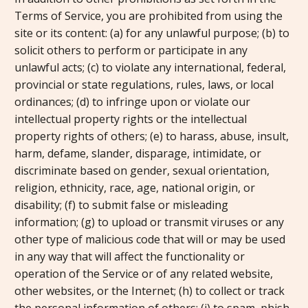
Terms of Service, you are prohibited from using the
site or its content: (a) for any unlawful purpose; (b) to
solicit others to perform or participate in any
unlawful acts; (c) to violate any international, federal,
provincial or state regulations, rules, laws, or local
ordinances; (d) to infringe upon or violate our
intellectual property rights or the intellectual
property rights of others; (e) to harass, abuse, insult,
harm, defame, slander, disparage, intimidate, or
discriminate based on gender, sexual orientation,
religion, ethnicity, race, age, national origin, or
disability; (f) to submit false or misleading
information; (g) to upload or transmit viruses or any
other type of malicious code that will or may be used
in any way that will affect the functionality or
operation of the Service or of any related website,
other websites, or the Internet; (h) to collect or track