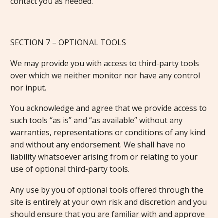
contact you as needed.
SECTION 7 – OPTIONAL TOOLS
We may provide you with access to third-party tools
over which we neither monitor nor have any control
nor input.
You acknowledge and agree that we provide access to
such tools “as is” and “as available” without any
warranties, representations or conditions of any kind
and without any endorsement. We shall have no
liability whatsoever arising from or relating to your
use of optional third-party tools.
Any use by you of optional tools offered through the
site is entirely at your own risk and discretion and you
should ensure that you are familiar with and approve