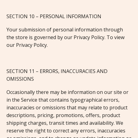
SECTION 10 – PERSONAL INFORMATION
Your submission of personal information through
the store is governed by our Privacy Policy. To view
our Privacy Policy.
SECTION 11 – ERRORS, INACCURACIES AND
OMISSIONS
Occasionally there may be information on our site or
in the Service that contains typographical errors,
inaccuracies or omissions that may relate to product
descriptions, pricing, promotions, offers, product
shipping charges, transit times and availability. We
reserve the right to correct any errors, inaccuracies