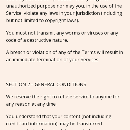
unauthorized purpose nor may you, in the use of the
Service, violate any laws in your jurisdiction (including
but not limited to copyright laws).
You must not transmit any worms or viruses or any
code of a destructive nature.
A breach or violation of any of the Terms will result in
an immediate termination of your Services.
SECTION 2 – GENERAL CONDITIONS
We reserve the right to refuse service to anyone for
any reason at any time.
You understand that your content (not including
credit card information), may be transferred