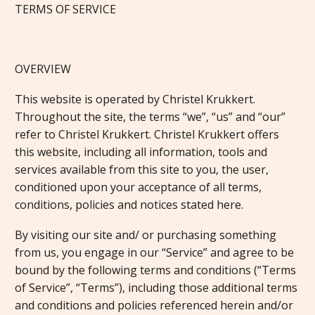
TERMS OF SERVICE
OVERVIEW
This website is operated by Christel Krukkert.
Throughout the site, the terms “we”, “us” and “our”
refer to Christel Krukkert. Christel Krukkert offers
this website, including all information, tools and
services available from this site to you, the user,
conditioned upon your acceptance of all terms,
conditions, policies and notices stated here.
By visiting our site and/ or purchasing something
from us, you engage in our “Service” and agree to be
bound by the following terms and conditions (“Terms
of Service”, “Terms”), including those additional terms
and conditions and policies referenced herein and/or