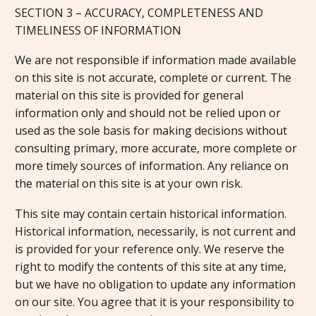
SECTION 3 – ACCURACY, COMPLETENESS AND
TIMELINESS OF INFORMATION
We are not responsible if information made available
on this site is not accurate, complete or current. The
material on this site is provided for general
information only and should not be relied upon or
used as the sole basis for making decisions without
consulting primary, more accurate, more complete or
more timely sources of information. Any reliance on
the material on this site is at your own risk.
This site may contain certain historical information.
Historical information, necessarily, is not current and
is provided for your reference only. We reserve the
right to modify the contents of this site at any time,
but we have no obligation to update any information
on our site. You agree that it is your responsibility to