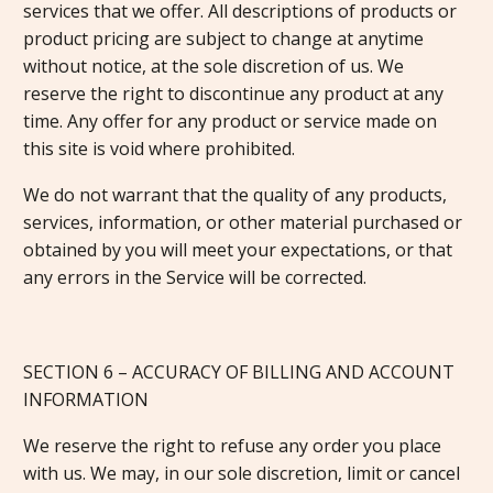
services that we offer. All descriptions of products or
product pricing are subject to change at anytime
without notice, at the sole discretion of us. We
reserve the right to discontinue any product at any
time. Any offer for any product or service made on
this site is void where prohibited.
We do not warrant that the quality of any products,
services, information, or other material purchased or
obtained by you will meet your expectations, or that
any errors in the Service will be corrected.
SECTION 6 – ACCURACY OF BILLING AND ACCOUNT
INFORMATION
We reserve the right to refuse any order you place
with us. We may, in our sole discretion, limit or cancel