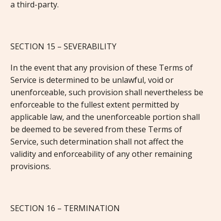
a third-party.
SECTION 15 – SEVERABILITY
In the event that any provision of these Terms of
Service is determined to be unlawful, void or
unenforceable, such provision shall nevertheless be
enforceable to the fullest extent permitted by
applicable law, and the unenforceable portion shall
be deemed to be severed from these Terms of
Service, such determination shall not affect the
validity and enforceability of any other remaining
provisions.
SECTION 16 – TERMINATION