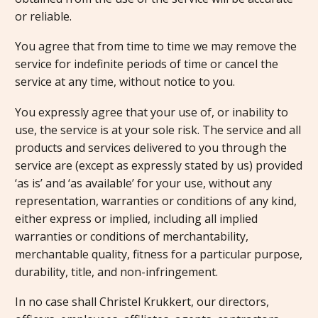
or reliable.
You agree that from time to time we may remove the
service for indefinite periods of time or cancel the
service at any time, without notice to you.
You expressly agree that your use of, or inability to
use, the service is at your sole risk. The service and all
products and services delivered to you through the
service are (except as expressly stated by us) provided
‘as is’ and ‘as available’ for your use, without any
representation, warranties or conditions of any kind,
either express or implied, including all implied
warranties or conditions of merchantability,
merchantable quality, fitness for a particular purpose,
durability, title, and non-infringement.
In no case shall Christel Krukkert, our directors,