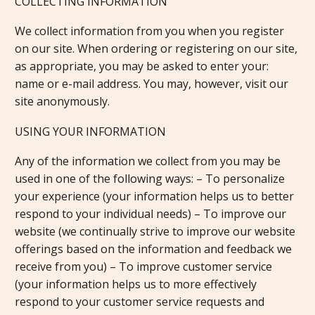
COLLECTING INFORMATION
We collect information from you when you register
on our site. When ordering or registering on our site,
as appropriate, you may be asked to enter your:
name or e-mail address. You may, however, visit our
site anonymously.
USING YOUR INFORMATION
Any of the information we collect from you may be
used in one of the following ways: – To personalize
your experience (your information helps us to better
respond to your individual needs) – To improve our
website (we continually strive to improve our website
offerings based on the information and feedback we
receive from you) – To improve customer service
(your information helps us to more effectively
respond to your customer service requests and