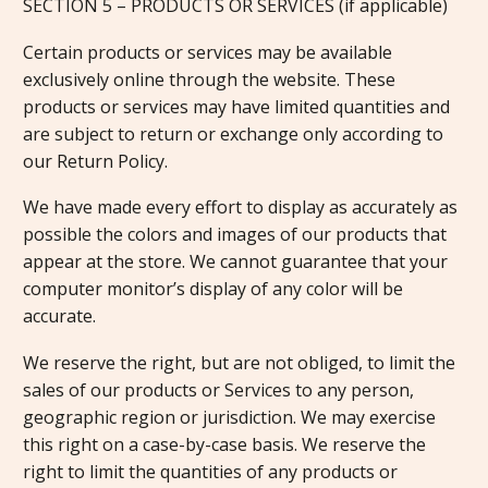
SECTION 5 – PRODUCTS OR SERVICES (if applicable)
Certain products or services may be available
exclusively online through the website. These
products or services may have limited quantities and
are subject to return or exchange only according to
our Return Policy.
We have made every effort to display as accurately as
possible the colors and images of our products that
appear at the store. We cannot guarantee that your
computer monitor’s display of any color will be
accurate.
We reserve the right, but are not obliged, to limit the
sales of our products or Services to any person,
geographic region or jurisdiction. We may exercise
this right on a case-by-case basis. We reserve the
right to limit the quantities of any products or