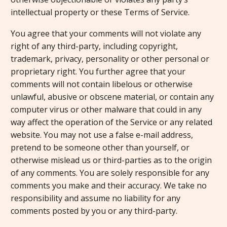
intellectual property or these Terms of Service.
You agree that your comments will not violate any
right of any third-party, including copyright,
trademark, privacy, personality or other personal or
proprietary right. You further agree that your
comments will not contain libelous or otherwise
unlawful, abusive or obscene material, or contain any
computer virus or other malware that could in any
way affect the operation of the Service or any related
website. You may not use a false e-mail address,
pretend to be someone other than yourself, or
otherwise mislead us or third-parties as to the origin
of any comments. You are solely responsible for any
comments you make and their accuracy. We take no
responsibility and assume no liability for any
comments posted by you or any third-party.