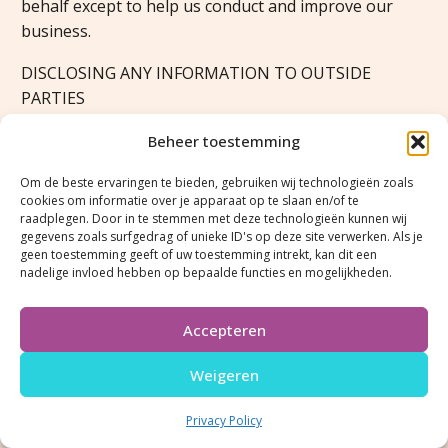
behalf except to help us conduct and improve our
business.
DISCLOSING ANY INFORMATION TO OUTSIDE
PARTIES
We do not sell, trade, or otherwise transfer to outside
Beheer toestemming
parties your personally identifiable information. This
Om de beste ervaringen te bieden, gebruiken wij technologieën zoals
does not include trusted third parties who assist us in
cookies om informatie over je apparaat op te slaan en/of te
operating our website, conducting our business, or
raadplegen. Door in te stemmen met deze technologieën kunnen wij
gegevens zoals surfgedrag of unieke ID's op deze site verwerken. Als je
servicing you, so long as those parties agree to keep
geen toestemming geeft of uw toestemming intrekt, kan dit een
this information confidential. We may also release
nadelige invloed hebben op bepaalde functies en mogelijkheden.
your information when we believe release is
appropriate to comply with the law, enforce our site
Accepteren
policies, or protect ours or others rights, property, or
safety. However, non-personally identifiable visitor
Weigeren
information may be provided to other parties for
marketing, advertising, or other uses.
Privacy Policy