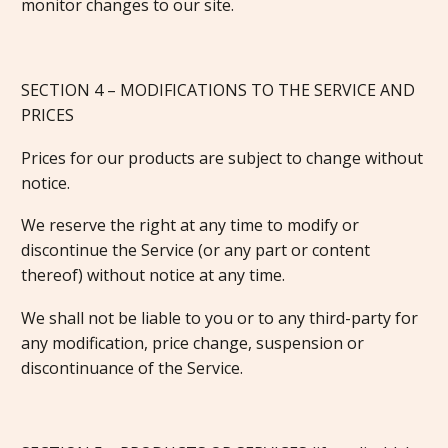
monitor changes to our site.
SECTION 4 – MODIFICATIONS TO THE SERVICE AND
PRICES
Prices for our products are subject to change without
notice.
We reserve the right at any time to modify or
discontinue the Service (or any part or content
thereof) without notice at any time.
We shall not be liable to you or to any third-party for
any modification, price change, suspension or
discontinuance of the Service.