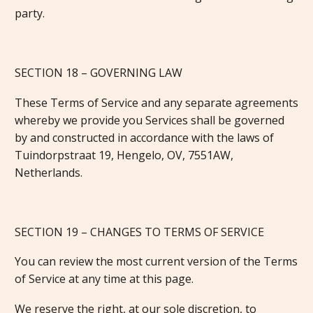
party.
SECTION 18 – GOVERNING LAW
These Terms of Service and any separate agreements
whereby we provide you Services shall be governed
by and constructed in accordance with the laws of
Tuindorpstraat 19, Hengelo, OV, 7551AW,
Netherlands.
SECTION 19 – CHANGES TO TERMS OF SERVICE
You can review the most current version of the Terms
of Service at any time at this page.
We reserve the right, at our sole discretion, to