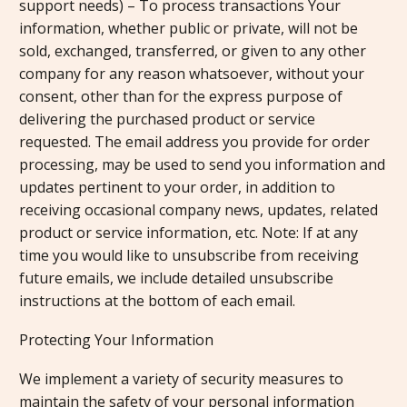
support needs) – To process transactions Your
information, whether public or private, will not be
sold, exchanged, transferred, or given to any other
company for any reason whatsoever, without your
consent, other than for the express purpose of
delivering the purchased product or service
requested. The email address you provide for order
processing, may be used to send you information and
updates pertinent to your order, in addition to
receiving occasional company news, updates, related
product or service information, etc. Note: If at any
time you would like to unsubscribe from receiving
future emails, we include detailed unsubscribe
instructions at the bottom of each email.
Protecting Your Information
We implement a variety of security measures to
maintain the safety of your personal information