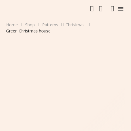
Home
Shop
Patterns
Christmas
Green Christmas house