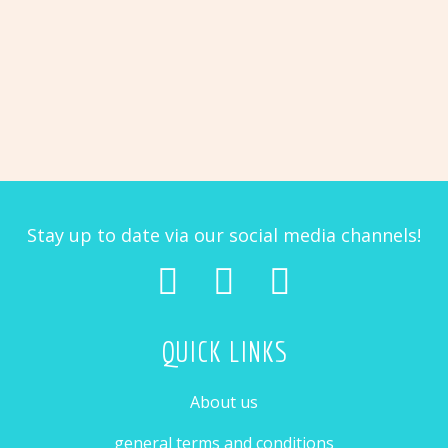
PIETJE
COBY THE CHICKEN
Easter
Lizzy
$
3.48
$
3.48
bunny
the
RUBY THE REINDEER
CARLY THE COW
Pietje
Coby
with
llama
$
3.48
$
3.48
the
egg
Ruby
Carly
chicken
the
the
reindeer
cow
Stay up to date via our social media channels!
QUICK LINKS
About us
general terms and conditions