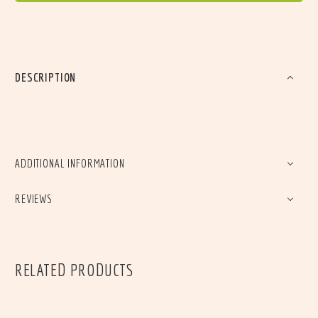
DESCRIPTION
ADDITIONAL INFORMATION
REVIEWS
RELATED PRODUCTS
EASTER BUNNY WITH
EGG
LIZZY THE LLAMA
$
3.48
$
3.48