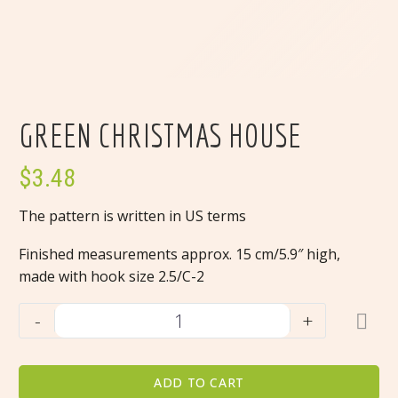
GREEN CHRISTMAS HOUSE
$
3.48
The pattern is written in US terms
Finished measurements approx. 15 cm/5.9″ high,
made with hook size 2.5/C-2
Green
-
+
Christmas
house
quantity
ADD TO CART